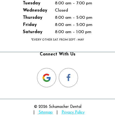
Tuesday
8:00 am – 7:00 pm
Wednesday
Closed
Thursday
8:00 am – 5:00 pm
Friday
8:00 am – 5:00 pm
Saturday
8:00 am – 1:00 pm
*EVERY OTHER SAT. FROM SEPT - MAY
Connect With Us
©
2026
Schumacher Dental
|
Sitemap
|
Privacy Policy