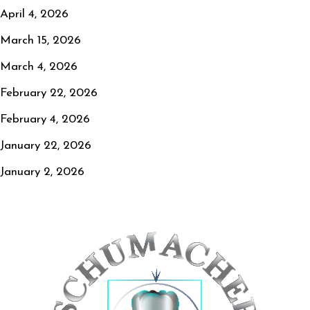
April 4, 2026
March 15, 2026
March 4, 2026
February 22, 2026
February 4, 2026
January 22, 2026
January 2, 2026