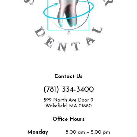
Contact Us
(781) 334-3400
599 North Ave Door 9
Wakefield, MA 01880
Office Hours
Monday
8:00 am – 5:00 pm