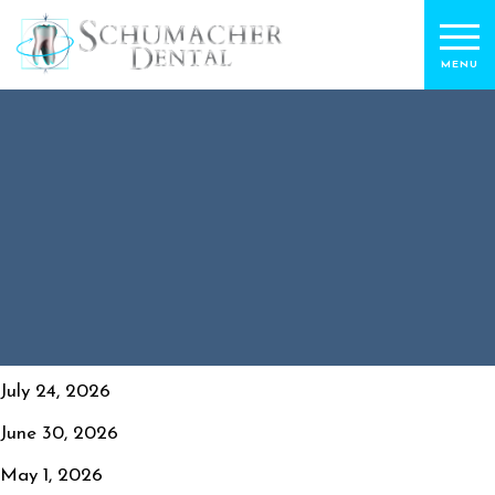
July 24, 2026
June 30, 2026
May 1, 2026