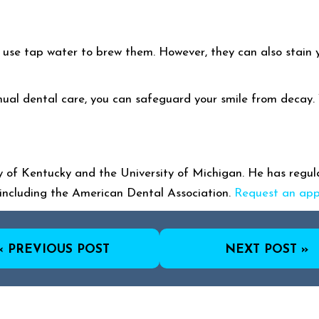
ou use tap water to brew them. However, they can also stain
ual dental care, you can safeguard your smile from decay. Yo
 of Kentucky and the University of Michigan. He has regular
including the American Dental Association.
Request an ap
« PREVIOUS POST
NEXT POST »