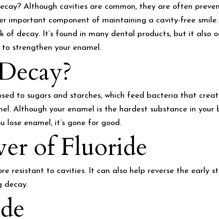
ecay? Although cavities are common, they are often preven
ther important component of maintaining a cavity-free smile.
sk of decay. It’s found in many dental products, but it also o
 to strengthen your enamel.
Decay?
sed to sugars and starches, which feed bacteria that creat
mel. Although your enamel is the hardest substance in your bo
u lose enamel, it’s gone for good.
er of Fluoride
e resistant to cavities. It can also help reverse the early
g decay.
ide