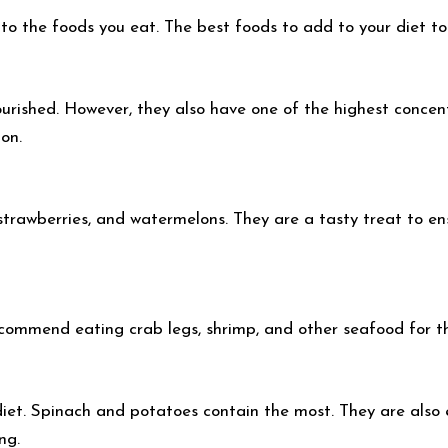
to the foods you eat. The best foods to add to your diet to 
rished. However, they also have one of the highest concentr
ion.
, strawberries, and watermelons. They are a tasty treat to 
recommend eating crab legs, shrimp, and other seafood for 
iet. Spinach and potatoes contain the most. They are also e
ng.