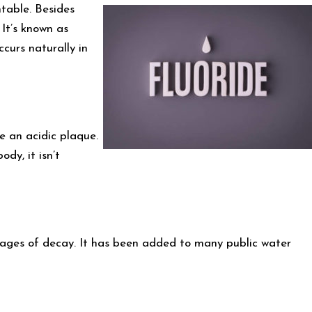
table. Besides
 It’s known as
ccurs naturally in
e an acidic plaque.
dy, it isn’t
 stages of decay. It has been added to many public water