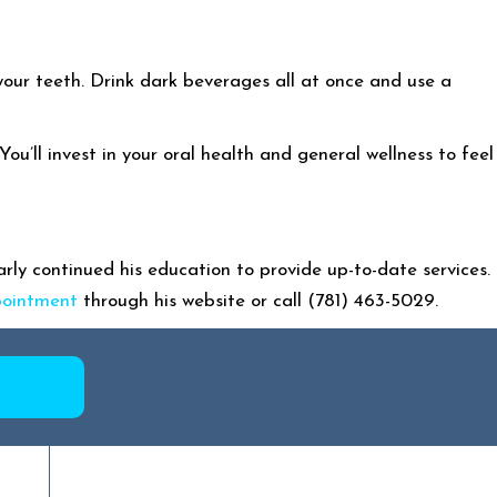
 your teeth. Drink dark beverages all at once and use a
u’ll invest in your oral health and general wellness to feel
ly continued his education to provide up-to-date services.
pointment
through his website or call (781) 463-5029.