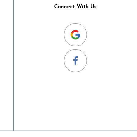
Connect With Us