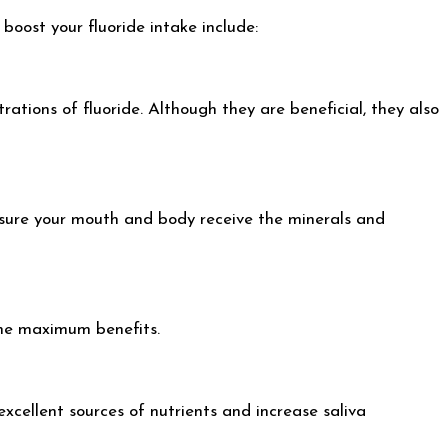
boost your fluoride intake include:
ations of fluoride. Although they are beneficial, they also
ensure your mouth and body receive the minerals and
the maximum benefits.
xcellent sources of nutrients and increase saliva