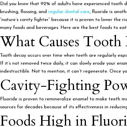
Did you know that 92% of adults have experienced tooth d
brushing, flossing, and
regular dental care
, fluoride is ano
“nature’s cavity fighter” because it is proven to lower the ri
many foods and beverages. Here are the best foods to eat
What Causes Tooth 
Tooth decay occurs over time when teeth are regularly expo
If it’s not removed twice daily, it can slowly erode your ena
indestructible. Not to mention, it can’t regenerate. Once yo
Cavity-Fighting Pow
Fluoride is proven to remineralize enamel to make teeth mor
sources for decades because of its effectiveness in reducin
Foods High in Fluor