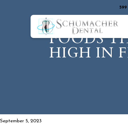
599
FOODS T
HIGH IN 
September 5, 2023