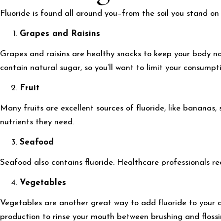
Fluoride is found all around you–from the soil you stand on 
Grapes and Raisins
Grapes and raisins are healthy snacks to keep your body nou
contain natural sugar, so you’ll want to limit your consumpt
Fruit
Many fruits are excellent sources of fluoride, like bananas
nutrients they need.
Seafood
Seafood also contains fluoride. Healthcare professionals 
Vegetables
Vegetables are another great way to add fluoride to your d
production to rinse your mouth between brushing and flossi