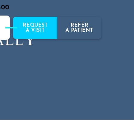
400
REQUEST
REFER
A VISIT
A PATIENT
ALLY