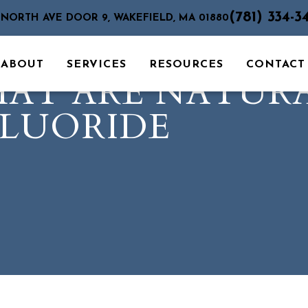
(781) 334-3
 NORTH AVE DOOR 9, WAKEFIELD, MA 01880
ABOUT
SERVICES
RESOURCES
CONTACT
HAT ARE NATUR
FLUORIDE