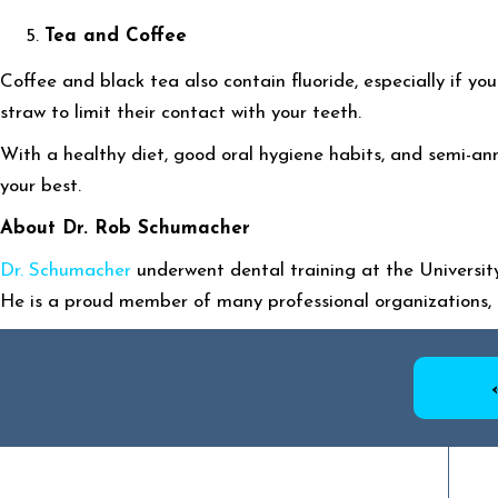
Tea and Coffee
Coffee and black tea also contain fluoride, especially if y
straw to limit their contact with your teeth.
With a healthy diet, good oral hygiene habits, and semi-ann
your best.
About Dr. Rob Schumacher
Dr. Schumacher
underwent dental training at the University
He is a proud member of many professional organizations, 