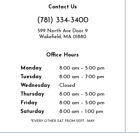
Contact Us
(781) 334-3400
599 North Ave Door 9
Wakefield, MA 01880
Office Hours
Monday
8:00 am – 5:00 pm
Tuesday
8:00 am – 7:00 pm
Wednesday
Closed
Thursday
8:00 am – 5:00 pm
Friday
8:00 am – 5:00 pm
Saturday
8:00 am – 1:00 pm
*EVERY OTHER SAT. FROM SEPT - MAY