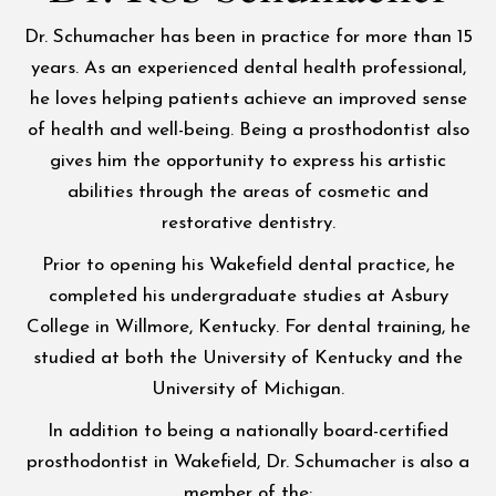
Dr. Schumacher has been in practice for more than 15
years. As an experienced dental health professional,
he loves helping patients achieve an improved sense
of health and well-being. Being a prosthodontist also
gives him the opportunity to express his artistic
abilities through the areas of cosmetic and
restorative dentistry.
Prior to opening his Wakefield dental practice, he
completed his undergraduate studies at Asbury
College in Willmore, Kentucky. For dental training, he
studied at both the University of Kentucky and the
University of Michigan.
In addition to being a nationally board-certified
prosthodontist in Wakefield, Dr. Schumacher is also a
member of the: