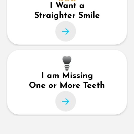
I Want a
Straighter Smile
I am Missing
One or More Teeth