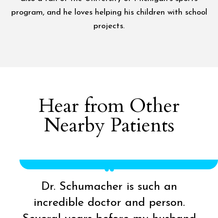
program, and he loves helping his children with school
projects.
Hear from Other
Nearby Patients
Dr. Schumacher is such an
incredible doctor and person.