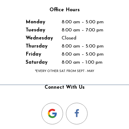
Office Hours
Monday
8:00 am – 5:00 pm
Tuesday
8:00 am – 7:00 pm
Wednesday
Closed
Thursday
8:00 am – 5:00 pm
Friday
8:00 am – 5:00 pm
Saturday
8:00 am – 1:00 pm
*EVERY OTHER SAT. FROM SEPT - MAY
Connect With Us