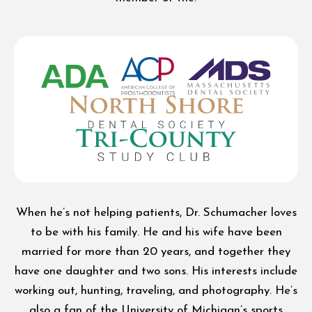
When he’s not helping patients, Dr. Schumacher loves
to be with his family. He and his wife have been
married for more than 20 years, and together they
have one daughter and two sons. His interests include
working out, hunting, traveling, and photography. He’s
also a fan of the University of Michigan’s sports