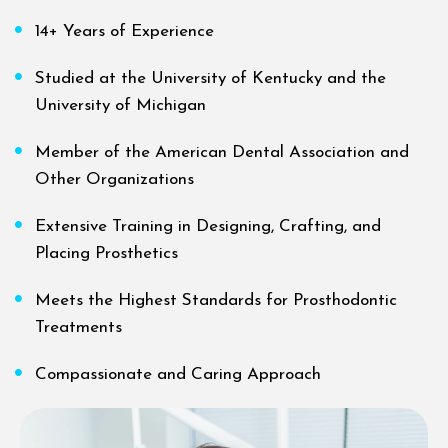
14+ Years of Experience
Studied at the University of Kentucky and the
University of Michigan
Member of the American Dental Association and
Other Organizations
Extensive Training in Designing, Crafting, and
Placing Prosthetics
Meets the Highest Standards for Prosthodontic
Treatments
Compassionate and Caring Approach