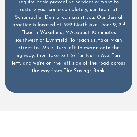
require basic preventive services or want to
restore your smile completely, our team at
Schumacher Dental can assist you. Our dental
practice is located at 599 North Ave, Door 9, 2
nd
Floor in Wakefield, MA, about 10 minutes
southwest of Lynnfield. To reach us, take Main
Street to I-95 S. Turn left to merge onto the
highway, then take exit 57 for North Ave. Turn
left, and we’re on the left side of the road across
the way from The Savings Bank.