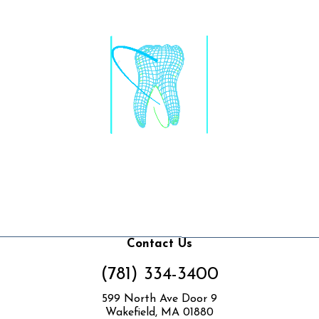
Contact Us
(781) 334-3400
599 North Ave Door 9
Wakefield, MA 01880