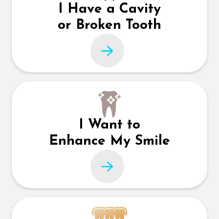
I Have a Cavity
or Broken Tooth
I Want to
Enhance My Smile