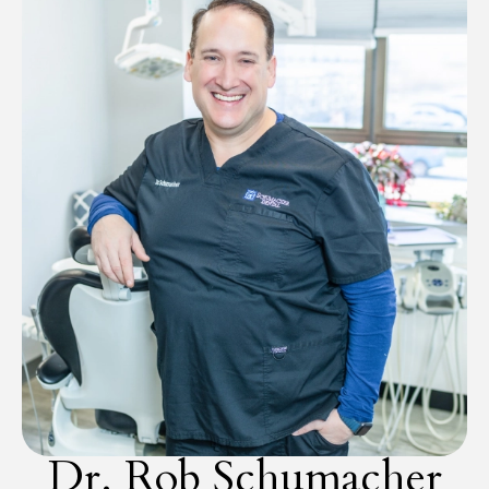
Dr. Rob Schumacher