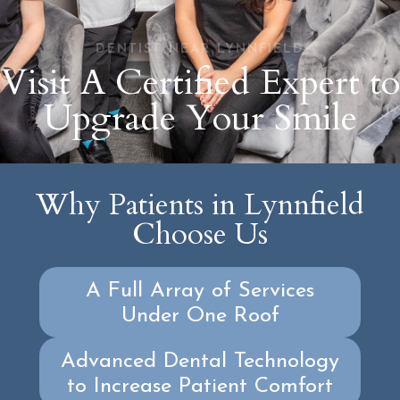
DENTIST NEAR LYNNFIELD
Visit A Certified Expert to
Upgrade Your Smile
Why Patients in Lynnfield
Choose Us
A Full Array of Services
Under One Roof
Advanced Dental Technology
to Increase Patient Comfort