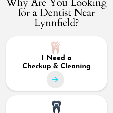
Why Are You Looking
for a Dentist Near
Lynnfield?
I Need a
Checkup & Cleaning