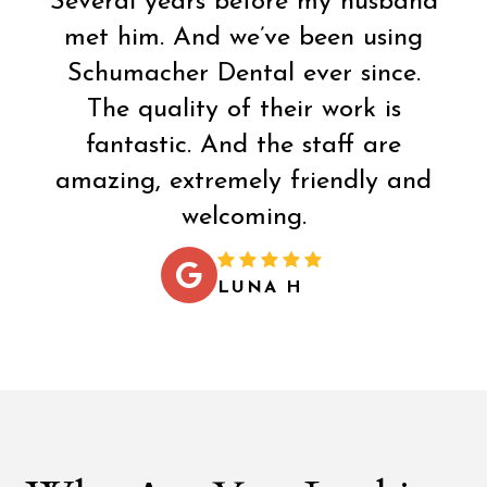
Several years before my husband
met him. And we’ve been using
Schumacher Dental ever since.
The quality of their work is
fantastic. And the staff are
amazing, extremely friendly and
welcoming.
LUNA H