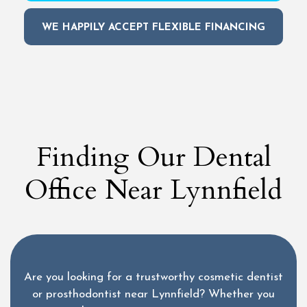
WE HAPPILY ACCEPT FLEXIBLE FINANCING
Finding Our Dental
Office Near Lynnfield
Are you looking for a trustworthy cosmetic dentist
or prosthodontist near Lynnfield? Whether you