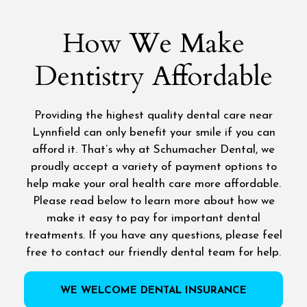
How We Make
Dentistry Affordable
Providing the highest quality dental care near
Lynnfield can only benefit your smile if you can
afford it. That’s why at Schumacher Dental, we
proudly accept a variety of payment options to
help make your oral health care more affordable.
Please read below to learn more about how we
make it easy to pay for important dental
treatments. If you have any questions, please feel
free to contact our friendly dental team for help.
WE WELCOME DENTAL INSURANCE