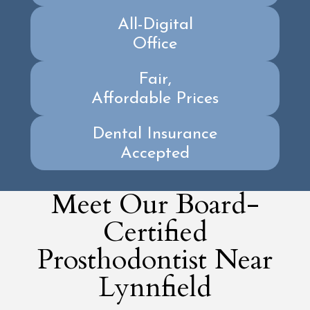
All-Digital
Office
Fair,
Affordable Prices
Dental Insurance
Accepted
Meet Our Board-
Certified
Prosthodontist Near
Lynnfield