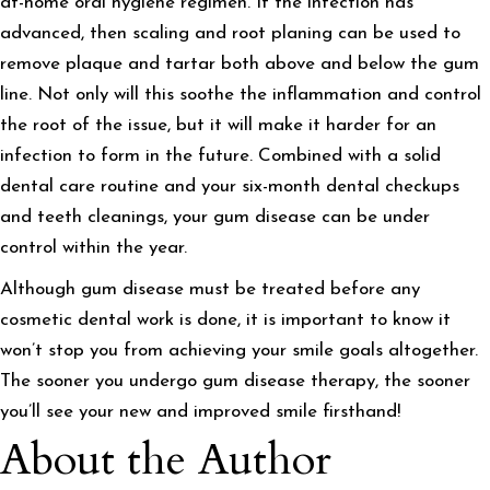
at-home oral hygiene regimen. If the infection has
advanced, then scaling and root planing can be used to
remove plaque and tartar both above and below the gum
line. Not only will this soothe the inflammation and control
the root of the issue, but it will make it harder for an
infection to form in the future. Combined with a solid
dental care routine and your six-month dental checkups
and teeth cleanings, your gum disease can be under
control within the year.
Although gum disease must be treated before any
cosmetic dental work is done, it is important to know it
won’t stop you from achieving your smile goals altogether.
The sooner you undergo gum disease therapy, the sooner
you’ll see your new and improved smile firsthand!
About the Author