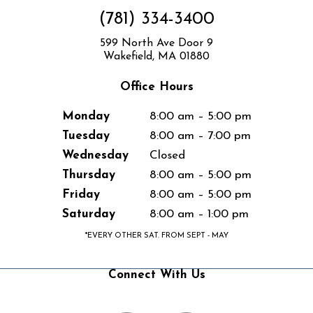
(781) 334-3400
599 North Ave Door 9
Wakefield, MA 01880
Office Hours
Monday
8:00 am – 5:00 pm
Tuesday
8:00 am – 7:00 pm
Wednesday
Closed
Thursday
8:00 am – 5:00 pm
Friday
8:00 am – 5:00 pm
Saturday
8:00 am – 1:00 pm
*EVERY OTHER SAT. FROM SEPT - MAY
Connect With Us