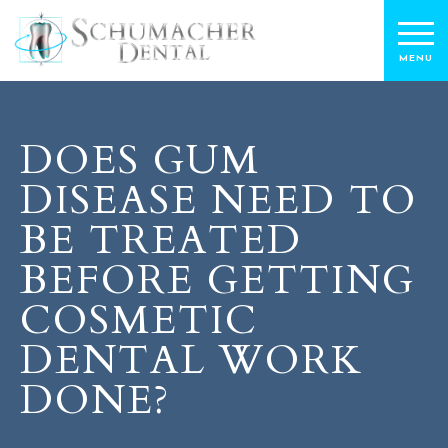
DOES GUM
DISEASE NEED TO
BE TREATED
BEFORE GETTING
COSMETIC
DENTAL WORK
DONE?