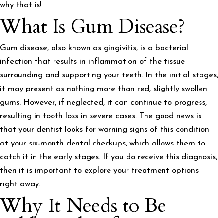
why that is!
What Is Gum Disease?
Gum disease, also known as gingivitis, is a bacterial
infection that results in inflammation of the tissue
surrounding and supporting your teeth. In the initial stages,
it may present as nothing more than red, slightly swollen
gums. However, if neglected, it can continue to progress,
resulting in tooth loss in severe cases. The good news is
that your dentist looks for warning signs of this condition
at your six-month dental checkups, which allows them to
catch it in the early stages. If you do receive this diagnosis,
then it is important to explore your treatment options
right away.
Why It Needs to Be