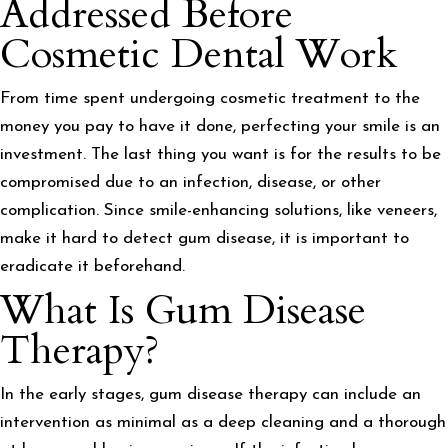
Addressed Before
Cosmetic Dental Work
From time spent undergoing cosmetic treatment to the
money you pay to have it done, perfecting your smile is an
investment. The last thing you want is for the results to be
compromised due to an infection, disease, or other
complication. Since smile-enhancing solutions, like veneers,
make it hard to detect gum disease, it is important to
eradicate it beforehand.
What Is Gum Disease
Therapy?
In the early stages, gum disease therapy can include an
intervention as minimal as a deep cleaning and a thorough