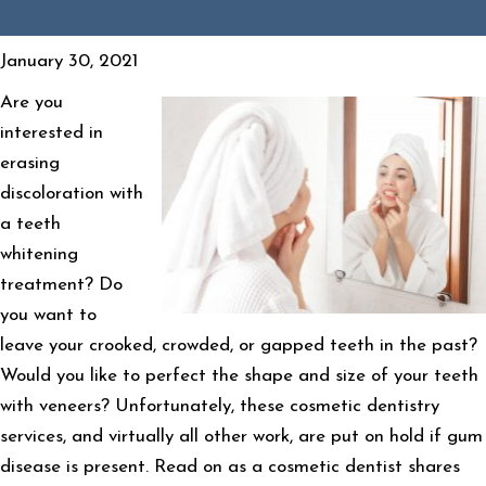
January 30, 2021
Are you
interested in
erasing
discoloration with
a teeth
whitening
treatment? Do
you want to
leave your crooked, crowded, or gapped teeth in the past?
Would you like to perfect the shape and size of your teeth
with veneers? Unfortunately, these cosmetic dentistry
services, and virtually all other work, are put on hold if gum
disease is present. Read on as a cosmetic dentist shares