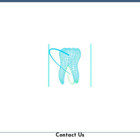
Contact Us