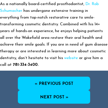
As a nationally board-certified prosthodontist,
Dr. Rob
Schumacher
has undergone extensive training in
everything from top-notch restorative care to smile-
transforming cosmetic dentistry. Combined with his 14+
years of hands-on experience, he enjoys helping patients
all over the Wakefield area restore their oral health and
achieve their smile goals. If you are in need of gum disease
therapy or are interested in learning more about cosmetic
dentistry, don’t hesitate to visit his
website
or give him a
call at
781-334-3400.
« PREVIOUS POST
NEXT POST »