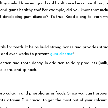
lthy smile. However, good oral health involves more than ju
th and gums healthy too! For example, did you know that incl
f developing gum disease? It’s true! Read along to learn wh
rals for teeth. It helps build strong bones and provides stru
e and even works to prevent
gum disease
!
fection and tooth decay. In addition to dairy products (milk
e, okra, and spinach.
rb calcium and phosphorus in foods. Since you can’t properl
e vitamin D is crucial to get the most out of your calcium 