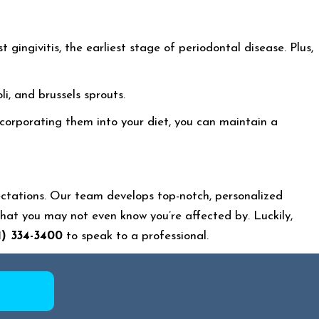
gingivitis, the earliest stage of periodontal disease. Plus,
li, and brussels sprouts.
ncorporating them into your diet, you can maintain a
ctations. Our team develops top-notch, personalized
at you may not even know you’re affected by. Luckily,
1) 334-3400
to speak to a professional.