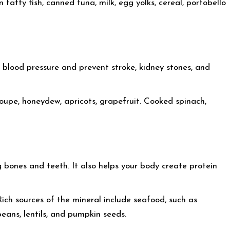
atty fish, canned tuna, milk, egg yolks, cereal, portobello
 blood pressure and prevent stroke, kidney stones, and
loupe, honeydew, apricots, grapefruit. Cooked spinach,
 bones and teeth. It also helps your body create protein
 Rich sources of the mineral include seafood, such as
beans, lentils, and pumpkin seeds.