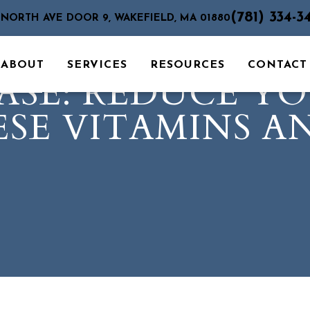
(781) 334-3
 NORTH AVE DOOR 9, WAKEFIELD, MA 01880
ABOUT
SERVICES
RESOURCES
CONTACT
ASE: REDUCE YO
SE VITAMINS A
S