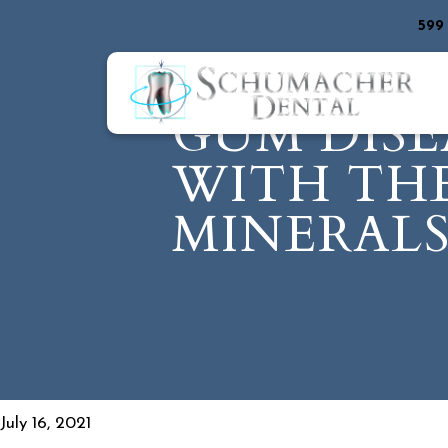
599
GUM DISE
WITH THE
MINERAL
July 16, 2021