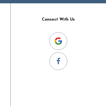
Connect With Us