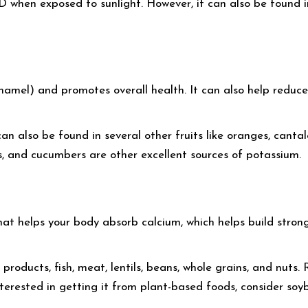
hen exposed to sunlight. However, it can also be found in f
namel) and promotes overall health. It can also help reduce
n also be found in several other fruits like oranges, canta
s, and cucumbers are other excellent sources of potassium.
at helps your body absorb calcium, which helps build strong
products, fish, meat, lentils, beans, whole grains, and nuts.
interested in getting it from plant-based foods, consider soy