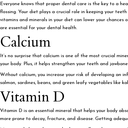
Everyone knows that proper dental care is the key to a hea
flossing. Your diet plays a crucial role in keeping your tee
vitamins and minerals in your diet can lower your chances o
are essential for your dental health.
Calcium
It’s no surprise that calcium is one of the most crucial mine
your body. Plus, it helps strengthen your teeth and jawbon
Without calcium, you increase your risk of developing an in
salmon, sardines, beans, and green leafy vegetables like kal
Vitamin D
Vitamin D is an essential mineral that helps your body abso
more prone to decay, fracture, and disease. Getting adequat