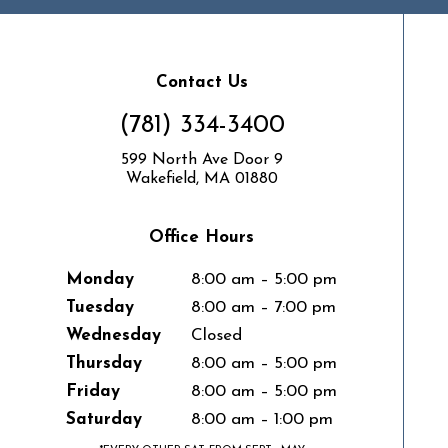
Contact Us
(781) 334-3400
599 North Ave Door 9
Wakefield, MA 01880
Office Hours
Monday
8:00 am – 5:00 pm
Tuesday
8:00 am – 7:00 pm
Wednesday
Closed
Thursday
8:00 am – 5:00 pm
Friday
8:00 am – 5:00 pm
Saturday
8:00 am – 1:00 pm