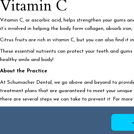
Vitamin C
Vitamin C, or ascorbic acid, helps strengthen your gums and 
it’s involved in helping the body form collagen, absorb iro
Citrus fruits are rich in vitamin C, but you can also find it
These essential nutrients can protect your teeth and gums f
healthy smile
and
body!
About the Practice
At Schumacher Dental, we go above and beyond to provide 
treatment plans that are guaranteed to meet your unique 
there are several steps we can take to prevent it. For more 