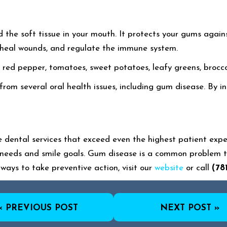
the soft tissue in your mouth. It protects your gums against 
n, heal wounds, and regulate the immune system.
 in red pepper, tomatoes, sweet potatoes, leafy greens, brocco
rom several oral health issues, including gum disease. By i
dental services that exceed even the highest patient expe
needs and smile goals. Gum disease is a common problem th
ways to take preventive action, visit our
website
or call
(78
« PREVIOUS POST
NEXT POST »