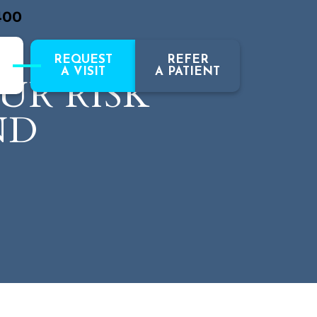
400
REQUEST
REFER
A VISIT
A PATIENT
UR RISK
ND