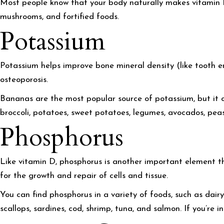
Most people know that your body naturally makes vitamin D w
mushrooms, and fortified foods.
Potassium
Potassium helps improve bone mineral density (like tooth e
osteoporosis.
Bananas are the most popular source of potassium, but it ca
broccoli, potatoes, sweet potatoes, legumes, avocados, pea
Phosphorus
Like vitamin D, phosphorus is another important element th
for the growth and repair of cells and tissue.
You can find phosphorus in a variety of foods, such as dairy 
scallops, sardines, cod, shrimp, tuna, and salmon. If you’re 