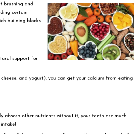
st brushing and
uding certain
ich building blocks
ctural support for
, cheese, and yogurt), you can get your calcium from eating
y absorb other nutrients without it, your teeth are much
intake!