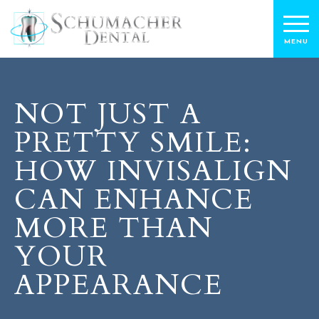
NOT JUST A
PRETTY SMILE:
HOW INVISALIGN
CAN ENHANCE
MORE THAN
YOUR
APPEARANCE