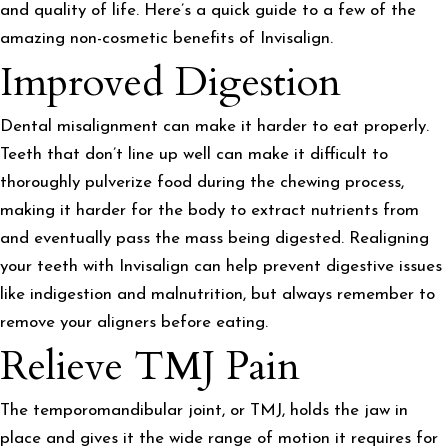
and quality of life. Here’s a quick guide to a few of the
amazing non-cosmetic benefits of Invisalign.
Improved Digestion
Dental misalignment can make it harder to eat properly.
Teeth that don’t line up well can make it difficult to
thoroughly pulverize food during the chewing process,
making it harder for the body to extract nutrients from
and eventually pass the mass being digested. Realigning
your teeth with Invisalign can help prevent digestive issues
like indigestion and malnutrition, but always remember to
remove your aligners before eating.
Relieve TMJ Pain
The temporomandibular joint, or TMJ, holds the jaw in
place and gives it the wide range of motion it requires for