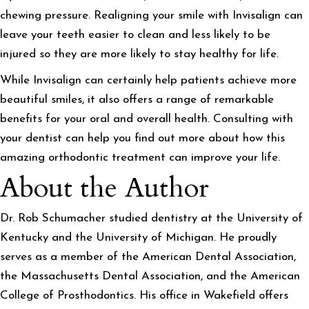
chewing pressure. Realigning your smile with Invisalign can
leave your teeth easier to clean and less likely to be
injured so they are more likely to stay healthy for life.
While Invisalign can certainly help patients achieve more
beautiful smiles, it also offers a range of remarkable
benefits for your oral and overall health. Consulting with
your dentist can help you find out more about how this
amazing orthodontic treatment can improve your life.
About the Author
Dr. Rob Schumacher studied dentistry at the University of
Kentucky and the University of Michigan. He proudly
serves as a member of the American Dental Association,
the Massachusetts Dental Association, and the American
College of Prosthodontics. His office in Wakefield offers