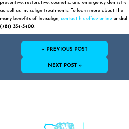
preventive, restorative, cosmetic, and emergency dentistry
as well as Invisalign treatments. To learn more about the
many benefits of Invisalign,
contact his office online
or dial
(781) 334-3400
.
« PREVIOUS POST
NEXT POST »