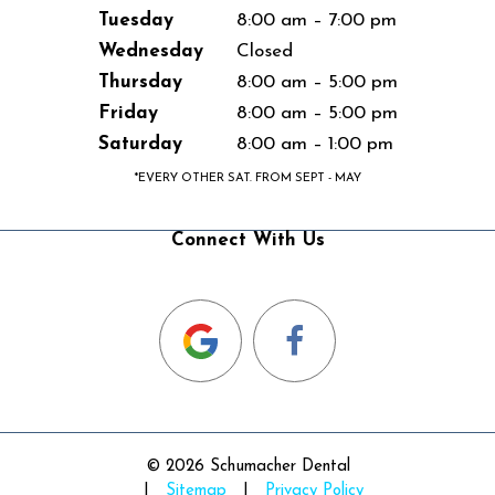
Tuesday
8:00 am – 7:00 pm
Wednesday
Closed
Thursday
8:00 am – 5:00 pm
Friday
8:00 am – 5:00 pm
Saturday
8:00 am – 1:00 pm
*EVERY OTHER SAT. FROM SEPT - MAY
Connect With Us
©
2026
Schumacher Dental
|
Sitemap
|
Privacy Policy