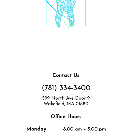
Contact Us
(781) 334-3400
599 North Ave Door 9
Wakefield, MA 01880
Office Hours
Monday
8:00 am – 5:00 pm