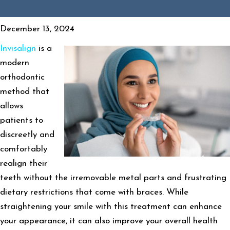
December 13, 2024
Invisalign
is a
modern
orthodontic
method that
allows
patients to
discreetly and
comfortably
realign their
teeth without the irremovable metal parts and frustrating
dietary restrictions that come with braces. While
straightening your smile with this treatment can enhance
your appearance, it can also improve your overall health