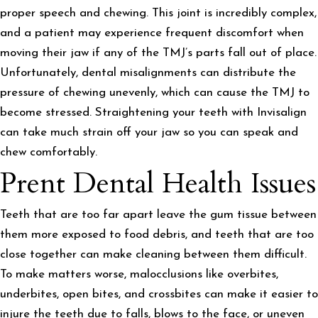
proper speech and chewing. This joint is incredibly complex,
and a patient may experience frequent discomfort when
moving their jaw if any of the TMJ’s parts fall out of place.
Unfortunately, dental misalignments can distribute the
pressure of chewing unevenly, which can cause the TMJ to
become stressed. Straightening your teeth with Invisalign
can take much strain off your jaw so you can speak and
chew comfortably.
Prent Dental Health Issues
Teeth that are too far apart leave the gum tissue between
them more exposed to food debris, and teeth that are too
close together can make cleaning between them difficult.
To make matters worse, malocclusions like overbites,
underbites, open bites, and crossbites can make it easier to
injure the teeth due to falls, blows to the face, or uneven