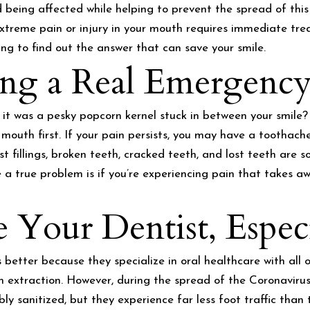
being affected while helping to prevent the spread of this 
treme pain or injury in your mouth requires immediate tre
g to find out the answer that can save your smile.
g a Real Emergency
 it was a pesky popcorn kernel stuck in between your smile
 mouth first. If your pain persists, you may have a toothache
ost fillings, broken teeth, cracked teeth, and lost teeth ar
a true problem is if you’re experiencing pain that takes aw
Your Dentist, Espec
is better because they specialize in oral healthcare with al
extraction. However, during the spread of the Coronavirus, it
ibly sanitized, but they experience far less foot traffic than 