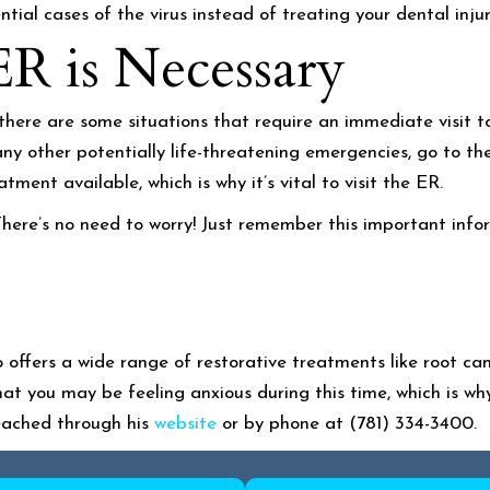
ial cases of the virus instead of treating your dental injur
ER is Necessary
, there are some situations that require an immediate visit t
any other potentially life-threatening emergencies, go to th
ment available, which is why it’s vital to visit the ER.
ere’s no need to worry! Just remember this important infor
 offers a wide range of restorative treatments like root ca
at you may be feeling anxious during this time, which is wh
reached through his
website
or by phone at (781) 334-3400.