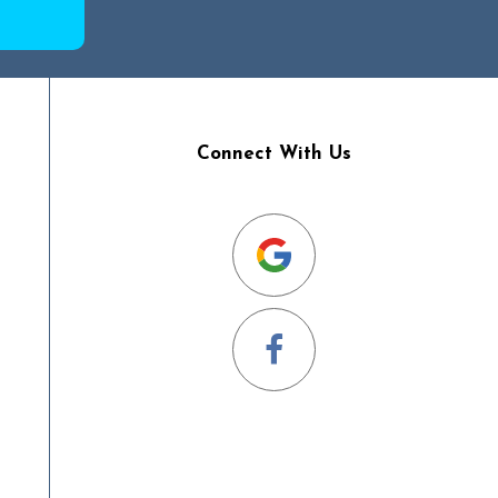
Connect With Us