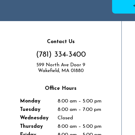
Contact Us
(781) 334-3400
599 North Ave Door 9
Wakefield, MA 01880
Office Hours
Monday
8:00 am – 5:00 pm
Tuesday
8:00 am – 7:00 pm
Wednesday
Closed
Thursday
8:00 am – 5:00 pm
Friday
8:00 am – 5:00 pm