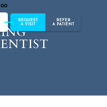
400
REQUEST
REFER
A VISIT
A PATIENT
RING
DENTIST