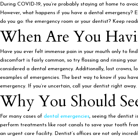
During COVID-19, you’re probably staying at home to avoid 
However, what happens if you have a dental emergency? Ex
do you go: the emergency room or your dentist? Keep readin
When Are You Havin
Have you ever felt immense pain in your mouth only to find
discomfort is fairly common, so try flossing and rinsing your
considered a dental emergency. Additionally, lost crowns, l
examples of emergencies. The best way to know if you have 
emergency. If you’re uncertain, call your dentist right away.
Why You Should See 
For many cases of
dental emergencies
, seeing the dentist 
perform treatments like root canals to save your tooth from 
an urgent care facility. Dentist’s offices are not only incred