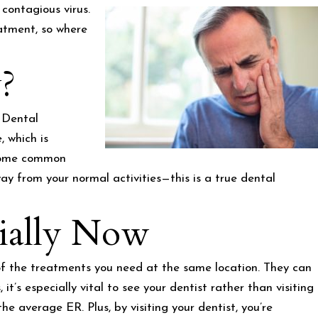
contagious virus.
atment, so where
?
? Dental
, which is
e some common
ay from your normal activities—this is a true dental
ially Now
l of the treatments you need at the same location. They can
’s especially vital to see your dentist rather than visiting
the average ER. Plus, by visiting your dentist, you’re