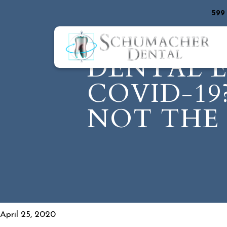
599
DENTAL 
COVID-19
NOT THE 
April 25, 2020