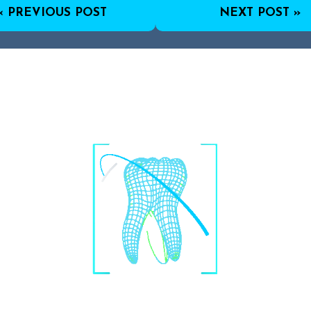
« PREVIOUS POST
NEXT POST »