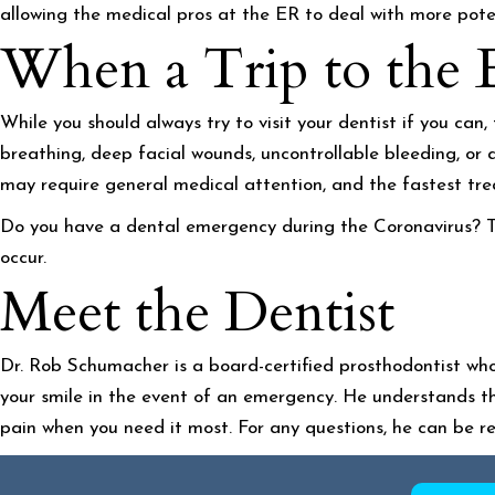
allowing the medical pros at the ER to deal with more potent
When a Trip to the 
While you should always try to visit your dentist if you can
breathing, deep facial wounds, uncontrollable bleeding, or 
may require general medical attention, and the fastest treat
Do you have a dental emergency during the Coronavirus? Th
occur.
Meet the Dentist
Dr. Rob Schumacher is a board-certified prosthodontist who
your smile in the event of an emergency. He understands th
pain when you need it most. For any questions, he can be 