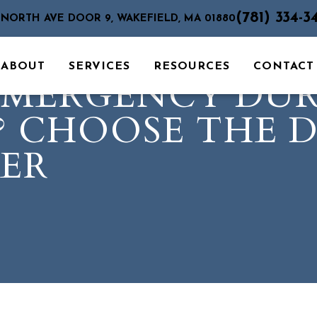
(781) 334-3
 NORTH AVE DOOR 9, WAKEFIELD, MA 01880
ABOUT
SERVICES
RESOURCES
CONTACT
EMERGENCY DU
? CHOOSE THE 
ER