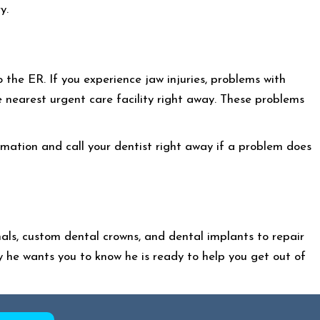
y.
o the ER. If you experience jaw injuries, problems with
e nearest urgent care facility right away. These problems
mation and call your dentist right away if a problem does
nals, custom dental crowns, and dental implants to repair
y he wants you to know he is ready to help you get out of